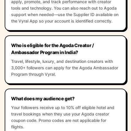
apply, promote, and track performance with creator
tools and technology. You can also reach out to Agoda
support when needed—use the Supplier ID available on
the Vyral App so your account is identified correctly.
Who is eligible for the Agoda Creator /
Ambassador Program in India?
Travel, lifestyle, luxury, and destination creators with
3,000+ followers can apply for the Agoda Ambassador
Program through Vyral.
What does my audience get?
Your followers receive up to 10% off eligible hotel and
travel bookings when they use your Agoda creator
coupon code. Promo codes are not applicable for
flights.