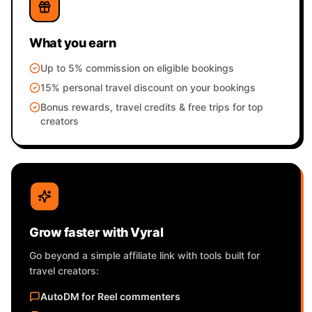
What you earn
Up to 5% commission on eligible bookings
15% personal travel discount on your bookings
Bonus rewards, travel credits & free trips for top
creators
Grow faster with Vyral
Go beyond a simple affiliate link with tools built for
travel creators:
AutoDM for Reel commenters