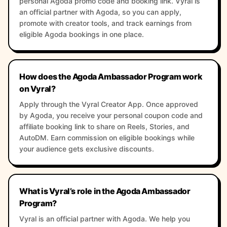
personal Agoda promo code and booking link. Vyral is
an official partner with Agoda, so you can apply,
promote with creator tools, and track earnings from
eligible Agoda bookings in one place.
How does the Agoda Ambassador Program work
on Vyral?
Apply through the Vyral Creator App. Once approved
by Agoda, you receive your personal coupon code and
affiliate booking link to share on Reels, Stories, and
AutoDM. Earn commission on eligible bookings while
your audience gets exclusive discounts.
What is Vyral’s role in the Agoda Ambassador
Program?
Vyral is an official partner with Agoda. We help you