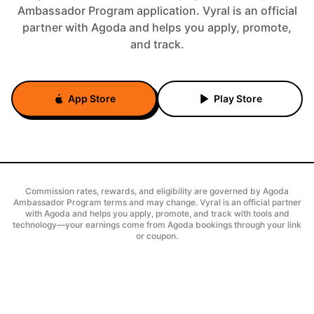
Ambassador Program application. Vyral is an official
partner with Agoda and helps you apply, promote,
and track.
App Store
Play Store
Commission rates, rewards, and eligibility are governed by Agoda
Ambassador Program terms and may change. Vyral is an official partner
with Agoda and helps you apply, promote, and track with tools and
technology—your earnings come from Agoda bookings through your link
or coupon.