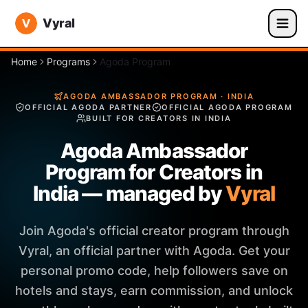
Vyral
Home
Programs
Agoda Program
AGODA AMBASSADOR PROGRAM · INDIA
OFFICIAL AGODA PARTNER
OFFICIAL AGODA PROGRAM
BUILT FOR CREATORS IN INDIA
Agoda Ambassador
Program for Creators in
India — managed by
Vyral
Join Agoda's official creator program through
Vyral, an official partner with Agoda. Get your
personal promo code, help followers save on
hotels and stays, earn commission, and unlock