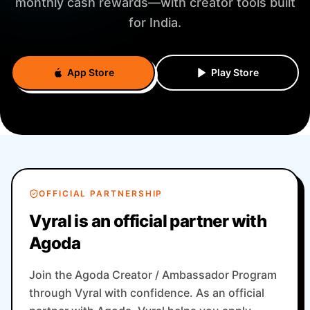
monthly cash rewards—with creator tools built
for India.
App Store
Play Store
OFFICIAL PARTNERSHIP
Vyral is an official partner with
Agoda
Join the Agoda Creator / Ambassador Program
through Vyral with confidence. As an official