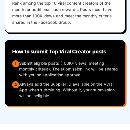
Rank among the top 10 viral content creators of the
month for additional cash rewards. Posts must have
more than 100K views and meet the monthly criteria
shared in the Facebook Group.
How to submit Top Viral Creator posts
Submit eligible posts (100K+ views, meeting
1
monthly criteria). The submission link will be shared
with you on application approval.
Always add the Supplier ID available on the Vyral
2
App when submitting. Without it, your submission
will be ineligible.