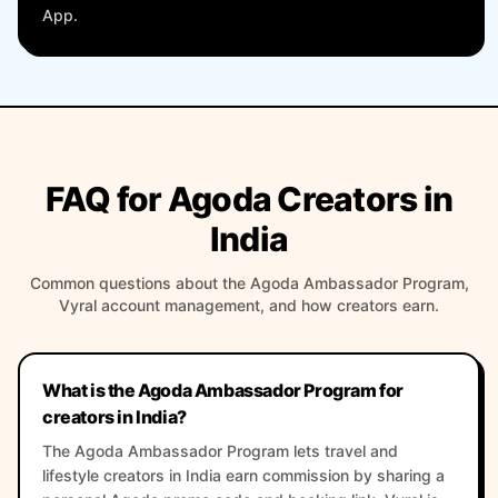
App.
FAQ for Agoda Creators in
India
Common questions about the Agoda Ambassador Program,
Vyral account management, and how creators earn.
What is the Agoda Ambassador Program for
creators in India?
The Agoda Ambassador Program lets travel and
lifestyle creators in India earn commission by sharing a