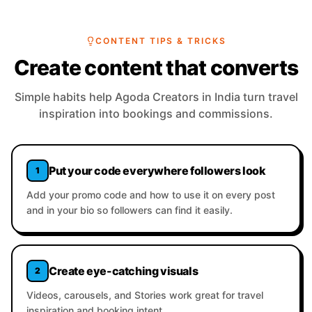
CONTENT TIPS & TRICKS
Create content that converts
Simple habits help Agoda Creators in India turn travel
inspiration into bookings and commissions.
Put your code everywhere followers look
1
Add your promo code and how to use it on every post
and in your bio so followers can find it easily.
Create eye-catching visuals
2
Videos, carousels, and Stories work great for travel
inspiration and booking intent.