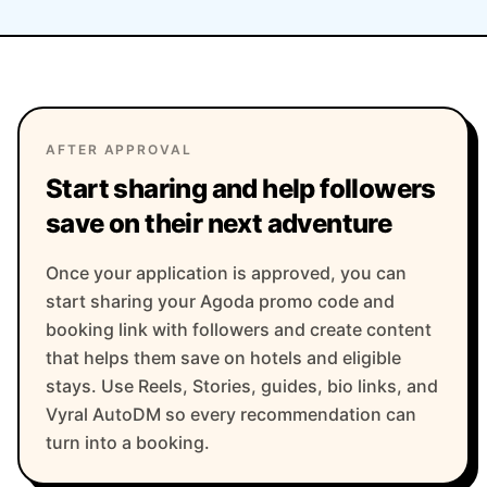
AFTER APPROVAL
Start sharing and help followers
save on their next adventure
Once your application is approved, you can
start sharing your Agoda promo code and
booking link with followers and create content
that helps them save on hotels and eligible
stays. Use Reels, Stories, guides, bio links, and
Vyral AutoDM so every recommendation can
turn into a booking.