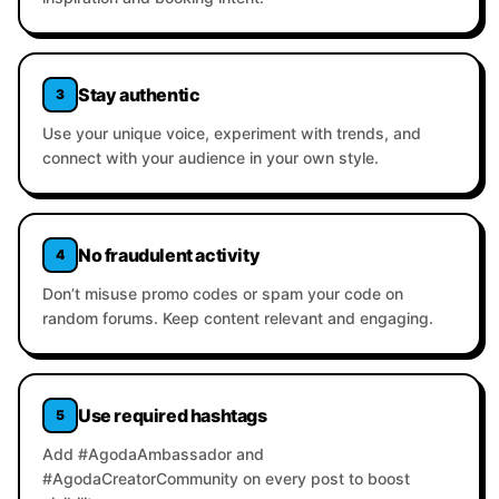
Stay authentic
3
Use your unique voice, experiment with trends, and
connect with your audience in your own style.
No fraudulent activity
4
Don’t misuse promo codes or spam your code on
random forums. Keep content relevant and engaging.
Use required hashtags
5
Add #AgodaAmbassador and
#AgodaCreatorCommunity on every post to boost