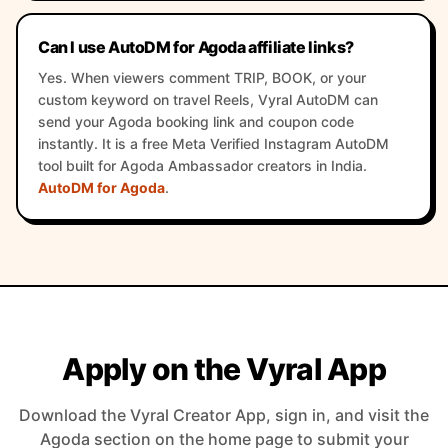
Can I use AutoDM for Agoda affiliate links?
Yes. When viewers comment TRIP, BOOK, or your
custom keyword on travel Reels, Vyral AutoDM can
send your Agoda booking link and coupon code
instantly. It is a free Meta Verified Instagram AutoDM
tool built for Agoda Ambassador creators in India.
AutoDM for Agoda
.
Apply on the Vyral App
Download the Vyral Creator App, sign in, and visit the
Agoda section on the home page to submit your