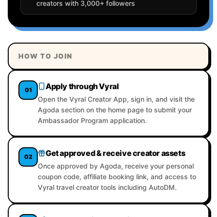
creators with 3,000+ followers
HOW TO JOIN
Apply through Vyral
01
Open the Vyral Creator App, sign in, and visit the
Agoda section on the home page to submit your
Ambassador Program application.
Get approved & receive creator assets
02
Once approved by Agoda, receive your personal
coupon code, affiliate booking link, and access to
Vyral travel creator tools including AutoDM.