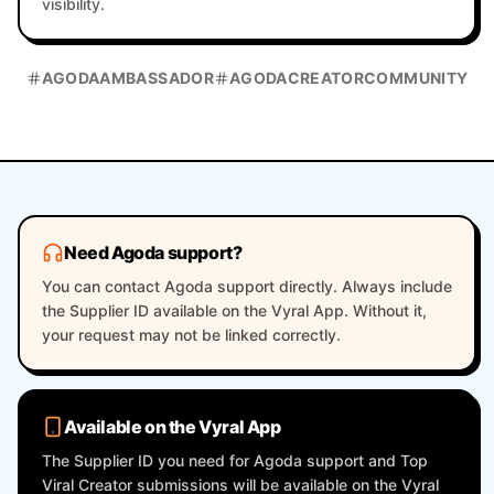
visibility.
AGODAAMBASSADOR
AGODACREATORCOMMUNITY
Need Agoda support?
You can contact Agoda support directly. Always include
the Supplier ID available on the Vyral App. Without it,
your request may not be linked correctly.
Available on the Vyral App
The Supplier ID you need for Agoda support and Top
Viral Creator submissions will be available on the Vyral