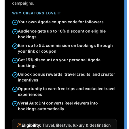
campaigns.
WHY CREATORS LOVE IT
Your own Agoda coupon code for followers
Audience gets up to 10% discount on eligible
bookings
Earn up to 5% commission on bookings through
your link or coupon
Get 15% discount on your personal Agoda
bookings
Unlock bonus rewards, travel credits, and creator
incentives
Opportunity to earn free trips and exclusive travel
experiences
Vyral AutoDM converts Reel viewers into
bookings automatically
Eligibility:
Travel, lifestyle, luxury & destination