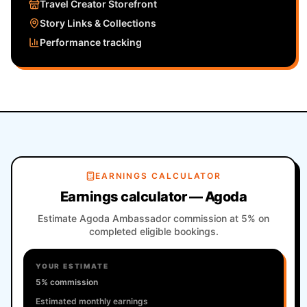
Travel Creator Storefront
Story Links & Collections
Performance tracking
EARNINGS CALCULATOR
Earnings calculator — Agoda
Estimate Agoda Ambassador commission at 5% on
completed eligible bookings.
YOUR ESTIMATE
5% commission
Estimated monthly earnings