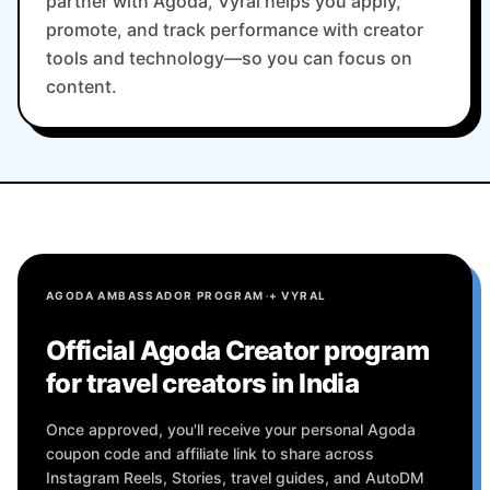
partner with Agoda, Vyral helps you apply,
promote, and track performance with creator
tools and technology—so you can focus on
content.
·
AGODA AMBASSADOR PROGRAM
+ VYRAL
Official Agoda Creator program
for travel creators in India
Once approved, you'll receive your personal Agoda
coupon code and affiliate link to share across
Instagram Reels, Stories, travel guides, and AutoDM