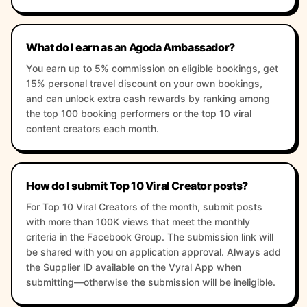
What do I earn as an Agoda Ambassador?
You earn up to 5% commission on eligible bookings, get
15% personal travel discount on your own bookings,
and can unlock extra cash rewards by ranking among
the top 100 booking performers or the top 10 viral
content creators each month.
How do I submit Top 10 Viral Creator posts?
For Top 10 Viral Creators of the month, submit posts
with more than 100K views that meet the monthly
criteria in the Facebook Group. The submission link will
be shared with you on application approval. Always add
the Supplier ID available on the Vyral App when
submitting—otherwise the submission will be ineligible.