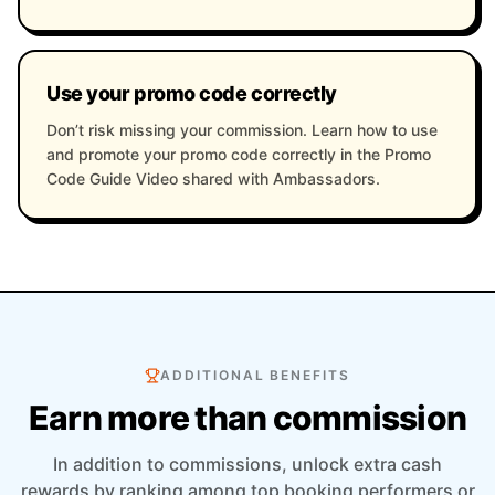
Use your promo code correctly
Don’t risk missing your commission. Learn how to use
and promote your promo code correctly in the Promo
Code Guide Video shared with Ambassadors.
ADDITIONAL BENEFITS
Earn more than commission
In addition to commissions, unlock extra cash
rewards by ranking among top booking performers or