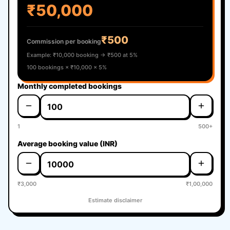
₹50,000
₹500
Commission per booking
Example: ₹10,000 booking → ₹500 at 5%
100 bookings × ₹10,000 × 5%
Monthly completed bookings
1
500+
Average booking value (INR)
₹3,000
₹1,00,000
Estimate disclaimer