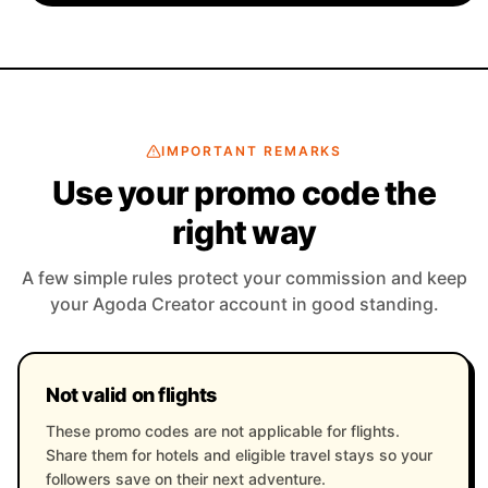
IMPORTANT REMARKS
Use your promo code the
right way
A few simple rules protect your commission and keep
your Agoda Creator account in good standing.
Not valid on flights
These promo codes are not applicable for flights.
Share them for hotels and eligible travel stays so your
followers save on their next adventure.