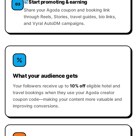
Start promoting & earning
03
Share your Agoda coupon and booking link
through Reels, Stories, travel guides, bio links,
and Vyral AutoDM campaigns.
What your audience gets
Your followers receive up to
10% off
eligible hotel and
travel bookings when they use your Agoda creator
coupon code—making your content more valuable and
improving conversions.