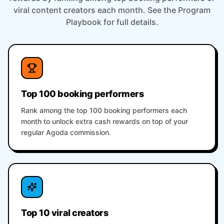
viral content creators each month. See the Program
Playbook for full details.
Top 100 booking performers
Rank among the top 100 booking performers each
month to unlock extra cash rewards on top of your
regular Agoda commission.
Top 10 viral creators