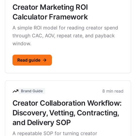
Creator Marketing ROI
Calculator Framework
A simple ROI model for reading creator spend
through CAC, AOV, repeat rate, and payback
window.
Read guide
8 min read
Brand Guide
Creator Collaboration Workflow:
Discovery, Vetting, Contracting,
and Delivery SOP
A repeatable SOP for turning creator