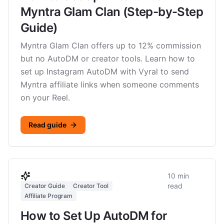
Myntra Glam Clan (Step-by-Step
Guide)
Myntra Glam Clan offers up to 12% commission
but no AutoDM or creator tools. Learn how to
set up Instagram AutoDM with Vyral to send
Myntra affiliate links when someone comments
on your Reel.
Read guide
10 min
read
Creator Guide
Creator Tool
Affiliate Program
How to Set Up AutoDM for