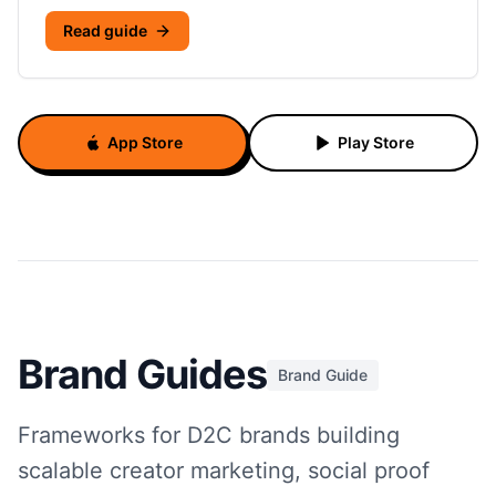
Read guide
App Store
Play Store
Brand Guides
Brand Guide
Frameworks for D2C brands building
scalable creator marketing, social proof