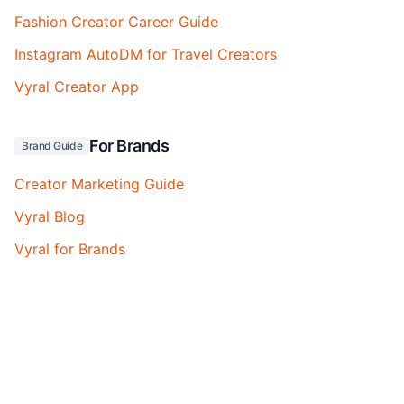
Fashion Creator Career Guide
Instagram AutoDM for Travel Creators
Vyral Creator App
For Brands
Brand Guide
Creator Marketing Guide
Vyral Blog
Vyral for Brands