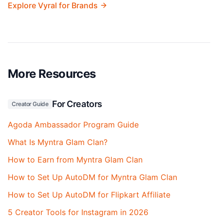
Explore Vyral for Brands
More Resources
For Creators
Creator Guide
Agoda Ambassador Program Guide
What Is Myntra Glam Clan?
How to Earn from Myntra Glam Clan
How to Set Up AutoDM for Myntra Glam Clan
How to Set Up AutoDM for Flipkart Affiliate
5 Creator Tools for Instagram in 2026