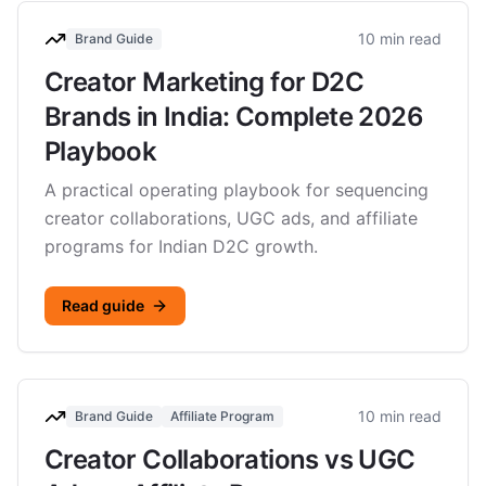
10 min read
Brand Guide
Creator Marketing for D2C
Brands in India: Complete 2026
Playbook
A practical operating playbook for sequencing
creator collaborations, UGC ads, and affiliate
programs for Indian D2C growth.
Read guide
10 min read
Brand Guide
Affiliate Program
Creator Collaborations vs UGC