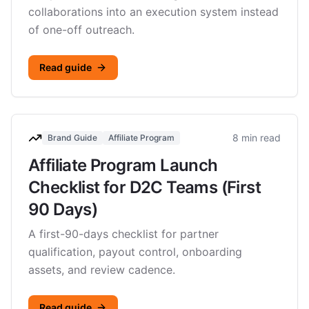
collaborations into an execution system instead
of one-off outreach.
Read guide
8 min read
Brand Guide
Affiliate Program
Affiliate Program Launch
Checklist for D2C Teams (First
90 Days)
A first-90-days checklist for partner
qualification, payout control, onboarding
assets, and review cadence.
Read guide