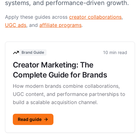
systems, and performance-driven growth.
Apply these guides across
creator collaborations
,
UGC ads
, and
affiliate programs
.
10 min read
Brand Guide
Creator Marketing: The
Complete Guide for Brands
How modern brands combine collaborations,
UGC content, and performance partnerships to
build a scalable acquisition channel.
Read guide