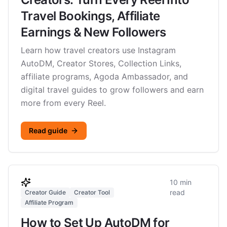
Travel Bookings, Affiliate
Earnings & New Followers
Learn how travel creators use Instagram
AutoDM, Creator Stores, Collection Links,
affiliate programs, Agoda Ambassador, and
digital travel guides to grow followers and earn
more from every Reel.
Read guide
10 min
read
Creator Guide
Creator Tool
Affiliate Program
How to Set Up AutoDM for