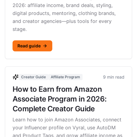
2026: affiliate income, brand deals, styling,
digital products, mentoring, clothing brands,
and creator agencies—plus tools for every
stage.
Read guide
9 min read
Creator Guide
Affiliate Program
How to Earn from Amazon
Associate Program in 2026:
Complete Creator Guide
Learn how to join Amazon Associates, connect
your Influencer profile on Vyral, use AutoDM
and Product Tags, and grow affiliate income as