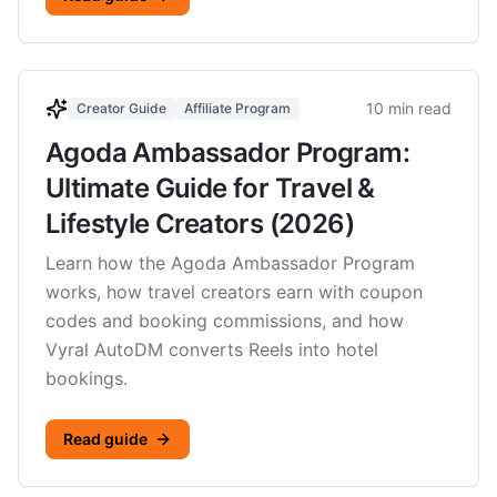
10 min read
Creator Guide
Affiliate Program
Agoda Ambassador Program:
Ultimate Guide for Travel &
Lifestyle Creators (2026)
Learn how the Agoda Ambassador Program
works, how travel creators earn with coupon
codes and booking commissions, and how
Vyral AutoDM converts Reels into hotel
bookings.
Read guide