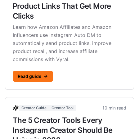
Product Links That Get More
Clicks
Learn how Amazon Affiliates and Amazon
Influencers use Instagram Auto DM to
automatically send product links, improve
product recall, and increase affiliate
commissions with Vyral.
Read guide
10 min read
Creator Guide
Creator Tool
The 5 Creator Tools Every
Instagram Creator Should Be