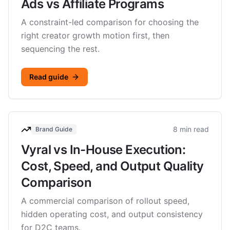
Ads vs Affiliate Programs
A constraint-led comparison for choosing the
right creator growth motion first, then
sequencing the rest.
Read guide
8 min read
Brand Guide
Vyral vs In-House Execution:
Cost, Speed, and Output Quality
Comparison
A commercial comparison of rollout speed,
hidden operating cost, and output consistency
for D2C teams.