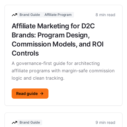
8 min read
Brand Guide
Affiliate Program
Affiliate Marketing for D2C
Brands: Program Design,
Commission Models, and ROI
Controls
A governance-first guide for architecting
affiliate programs with margin-safe commission
logic and clean tracking.
Read guide
9 min read
Brand Guide