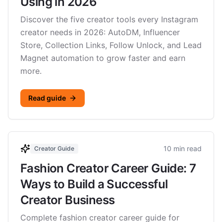
Using in 2026
Discover the five creator tools every Instagram
creator needs in 2026: AutoDM, Influencer
Store, Collection Links, Follow Unlock, and Lead
Magnet automation to grow faster and earn
more.
Read guide
10 min read
Creator Guide
Fashion Creator Career Guide: 7
Ways to Build a Successful
Creator Business
Complete fashion creator career guide for