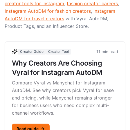
creator tools for Instagram
,
fashion creator careers
,
Instagram AutoDM for fashion creators
,
Instagram
AutoDM for travel creators
with Vyral AutoDM,
Product Tags, and an Influencer Store.
11 min read
Creator Guide
Creator Tool
Why Creators Are Choosing
Vyral for Instagram AutoDM
Compare Vyral vs Manychat for Instagram
AutoDM. See why creators pick Vyral for ease
and pricing, while Manychat remains stronger
for business users who need complex multi-
channel workflows.
Read guide