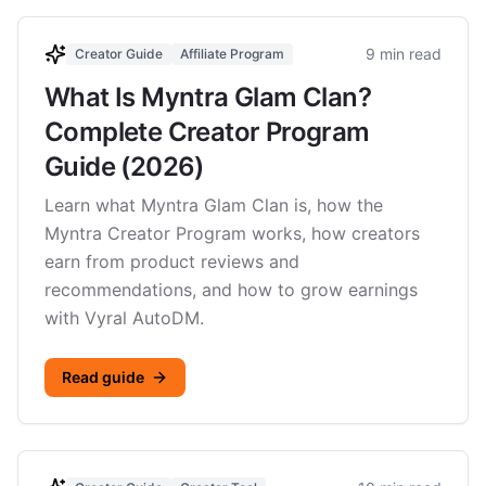
9 min read
Creator Guide
Affiliate Program
What Is Myntra Glam Clan?
Complete Creator Program
Guide (2026)
Learn what Myntra Glam Clan is, how the
Myntra Creator Program works, how creators
earn from product reviews and
recommendations, and how to grow earnings
with Vyral AutoDM.
Read guide