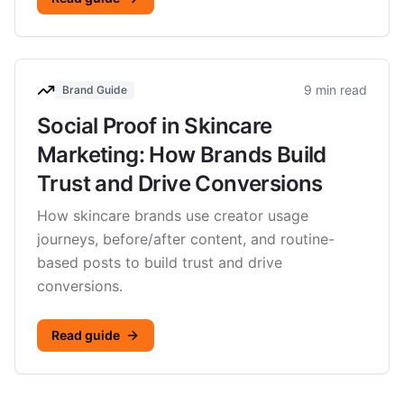
9 min read
Brand Guide
Social Proof in Skincare
Marketing: How Brands Build
Trust and Drive Conversions
How skincare brands use creator usage
journeys, before/after content, and routine-
based posts to build trust and drive
conversions.
Read guide