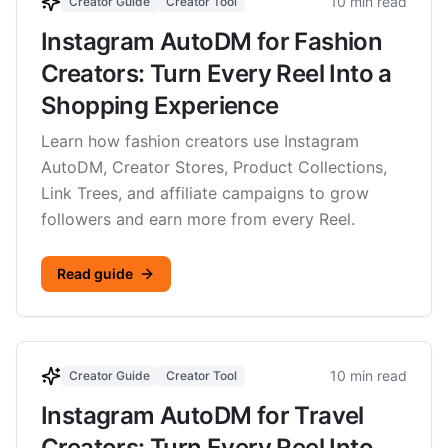
10 min read
Creator Guide
Creator Tool
Instagram AutoDM for Fashion
Creators: Turn Every Reel Into a
Shopping Experience
Learn how fashion creators use Instagram
AutoDM, Creator Stores, Product Collections,
Link Trees, and affiliate campaigns to grow
followers and earn more from every Reel.
Read guide
10 min read
Creator Guide
Creator Tool
Instagram AutoDM for Travel
Creators: Turn Every Reel Into