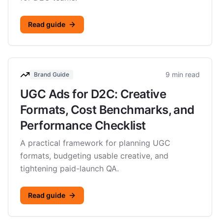
Read guide
9 min read
Brand Guide
UGC Ads for D2C: Creative
Formats, Cost Benchmarks, and
Performance Checklist
A practical framework for planning UGC
formats, budgeting usable creative, and
tightening paid-launch QA.
Read guide