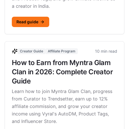
a creator in India.
Read guide
10 min read
Creator Guide
Affiliate Program
How to Earn from Myntra Glam
Clan in 2026: Complete Creator
Guide
Learn how to join Myntra Glam Clan, progress
from Curator to Trendsetter, earn up to 12%
affiliate commission, and grow your creator
income using Vyral's AutoDM, Product Tags,
and Influencer Store.