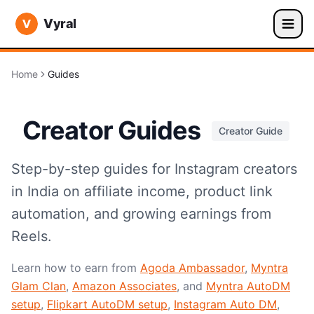
Vyral
Home
Guides
Creator Guides
Creator Guide
Step-by-step guides for Instagram creators
in India on affiliate income, product link
automation, and growing earnings from
Reels.
Learn how to earn from
Agoda Ambassador
,
Myntra
Glam Clan
,
Amazon Associates
, and
Myntra AutoDM
setup
,
Flipkart AutoDM setup
,
Instagram Auto DM
,