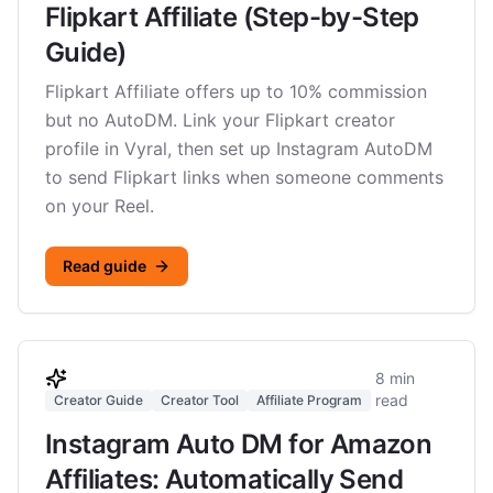
Flipkart Affiliate (Step-by-Step
Guide)
Flipkart Affiliate offers up to 10% commission
but no AutoDM. Link your Flipkart creator
profile in Vyral, then set up Instagram AutoDM
to send Flipkart links when someone comments
on your Reel.
Read guide
8 min
read
Creator Guide
Creator Tool
Affiliate Program
Instagram Auto DM for Amazon
Affiliates: Automatically Send