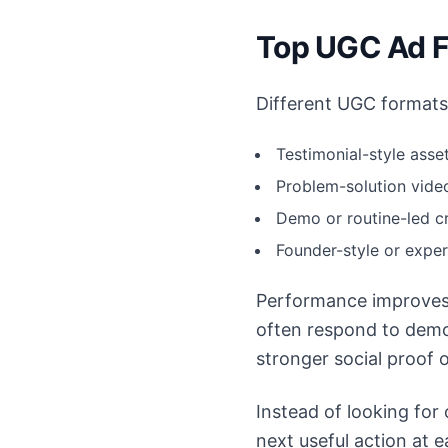
Top UGC Ad F
Different UGC formats 
Testimonial-style asset
Problem-solution video
Demo or routine-led cr
Founder-style or expe
Performance improves
often respond to demo
stronger social proof o
Instead of looking for
next useful action at 