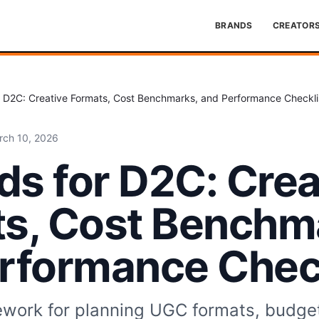
BRANDS
CREATOR
 D2C: Creative Formats, Cost Benchmarks, and Performance Checkli
rch 10, 2026
s for D2C: Crea
s, Cost Benchm
rformance Check
ework for planning UGC formats, budge