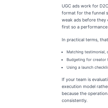
UGC ads work for D2C 
format for the funnel s
weak ads before they e
first so a performance
In practical terms, th
Matching testimonial, 
Budgeting for creator f
Using a launch checkl
If your team is evalua
execution model rathe
because the operationa
consistently.