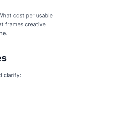
What cost per usable
t frames creative
ne.
es
 clarify: