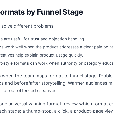
ormats by Funnel Stage
solve different problems:
s are useful for trust and objection handling.
s work well when the product addresses a clear pain point
eatives help explain product usage quickly.
rt-style formats can work when authority or category educa
 when the team maps format to funnel stage. Probl
s and before/after storytelling. Warmer audiences m
r direct offer-led creatives.
 one universal winning format, review which format c
each stage: a thumb-stop, a click, a product-page vie