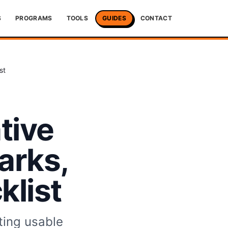
S
PROGRAMS
TOOLS
GUIDES
CONTACT
st
tive
arks,
list
ting usable