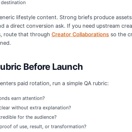
destination
neric lifestyle content. Strong briefs produce assets
and a direct conversion ask. If you need upstream cre
s, route that through
Creator Collaborations
so the c
gned.
Rubric Before Launch
nters paid rotation, run a simple QA rubric:
onds earn attention?
 clear without extra explanation?
credible for the audience?
proof of use, result, or transformation?