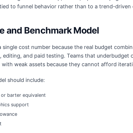
tied to funnel behavior rather than to a trend-driven
re and Benchmark Model
 single cost number because the real budget combine
s, editing, and paid testing. Teams that underbudget 
 with weak assets because they cannot afford iterat
el should include:
or barter equivalent
phics support
llowance
t