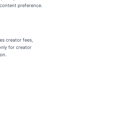
 content preference.
s creator fees,
only for creator
ion.