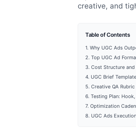
creative, and ti
Table of Contents
1
.
Why UGC Ads Outper
2
.
Top UGC Ad Format
3
.
Cost Structure an
4
.
UGC Brief Templat
5
.
Creative QA Rubric
6
.
Testing Plan: Hook
7
.
Optimization Caden
8
.
UGC Ads Execution