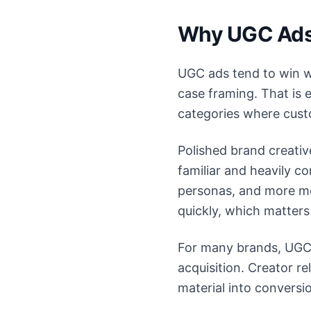
Why UGC Ads 
UGC ads tend to win wh
case framing. That is e
categories where custo
Polished brand creativ
familiar and heavily 
personas, and more me
quickly, which matters
For many brands, UGC 
acquisition. Creator r
material into convers