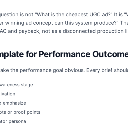
estion is not "What is the cheapest UGC ad?" It is "
er winning ad concept can this system produce?" Tha
CAC and payback, not as a disconnected production li
mplate for Performance Outcom
make the performance goal obvious. Every brief should
awareness stage
ivation
to emphasize
ts or proof points
ator persona