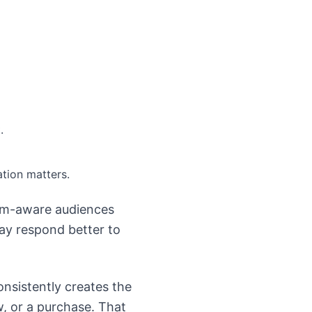
.
tion matters.
em-aware audiences
ay respond better to
onsistently creates the
w, or a purchase. That