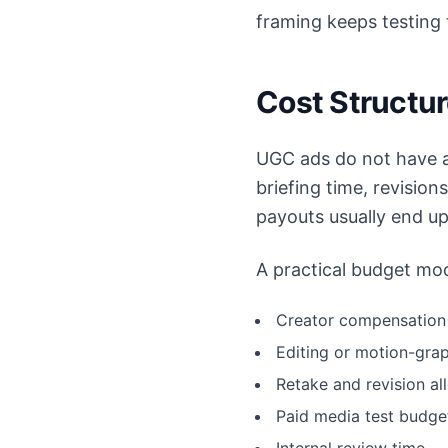
framing keeps testing 
Cost Structu
UGC ads do not have a
briefing time, revision
payouts usually end up
A practical budget mod
Creator compensation 
Editing or motion-gra
Retake and revision a
Paid media test budge