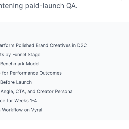
ghtening paid-launch QA.
form Polished Brand Creatives in D2C
s by Funnel Stage
d Benchmark Model
e for Performance Outcomes
 Before Launch
, Angle, CTA, and Creator Persona
ce for Weeks 1-4
 Workflow on Vyral