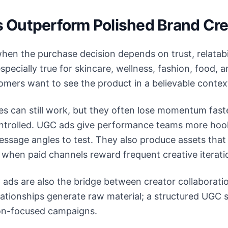
Outperform Polished Brand Cre
en the purchase decision depends on trust, relatabil
specially true for skincare, wellness, fashion, food,
mers want to see the product in a believable contex
es can still work, but they often lose momentum fast
controlled. UGC ads give performance teams more hoo
ssage angles to test. They also produce assets that
 when paid channels reward frequent creative iterati
ads are also the bridge between creator collaborati
elationships generate raw material; a structured UGC 
ion-focused campaigns.