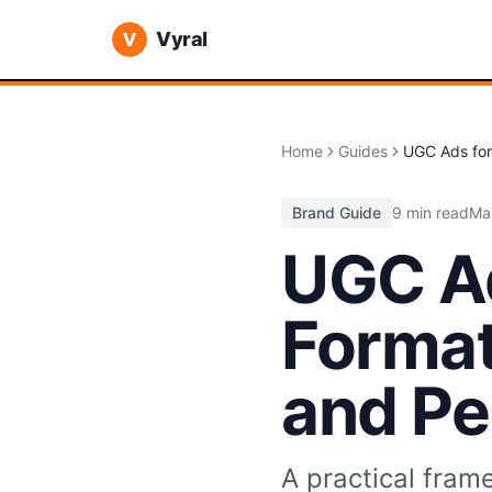
Vyral
Home
Guides
UGC Ads for
Brand Guide
9 min read
Ma
UGC Ad
Format
and Pe
A practical fram