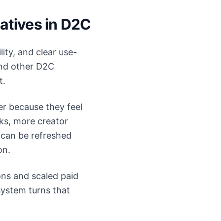
atives in D2C
ity, and clear use-
 and other D2C
t.
er because they feel
ks, more creator
 can be refreshed
on.
ons and scaled paid
system turns that