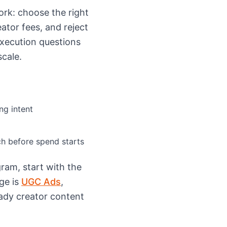
rk: choose the right
eator fees, and reject
execution questions
cale.
ng intent
h before spend starts
ram, start with the
ge is
UGC Ads
,
eady creator content