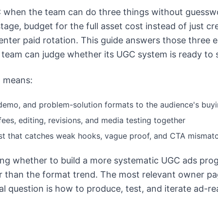
when the team can do three things without guesswo
tage, budget for the full asset cost instead of just cr
nter paid rotation. This guide answers those three 
 team can judge whether its UGC system is ready to s
at means:
demo, and problem-solution formats to the audience's buyi
ees, editing, revisions, and media testing together
ist that catches weak hooks, vague proof, and CTA mismatc
ting whether to build a more systematic UGC ads prog
r than the format trend. The most relevant owner pa
l question is how to produce, test, and iterate ad-r