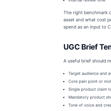
Internal review time
The right benchmark qu
asset and what cost p
spend as an input to 
UGC Brief Te
A useful brief should 
Target audience and 
Core pain point or mot
Single product claim 
Mandatory product sho
Tone of voice and cre