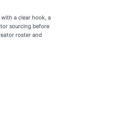
 with a clear hook, a
ator sourcing before
reator roster and