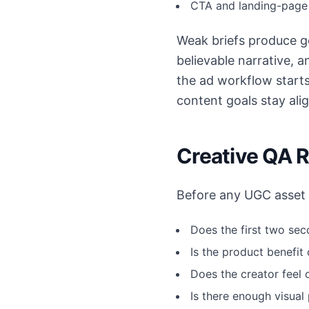
CTA and landing-page 
Weak briefs produce ge
believable narrative, 
the ad workflow start
content goals stay ali
Creative QA 
Before any UGC asset e
Does the first two sec
Is the product benefit
Does the creator feel 
Is there enough visual 